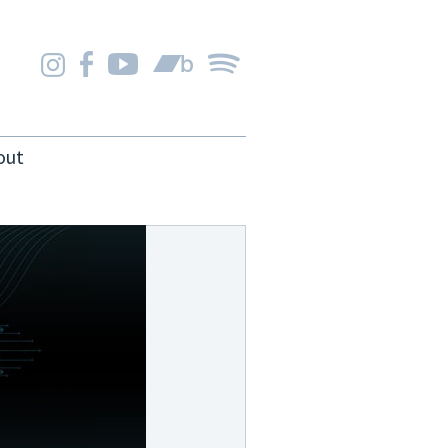
Instagram
Facebook
YouTube
Bandcamp
Spotify
out