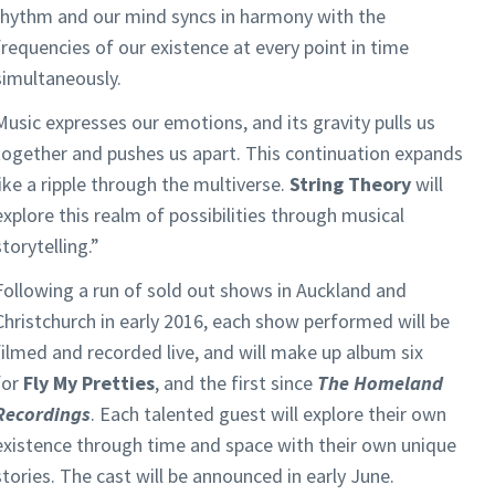
rhythm and our mind syncs in harmony with the
frequencies of our existence at every point in time
simultaneously.
Music expresses our emotions, and its gravity pulls us
together and pushes us apart. This continuation expands
like a ripple through the multiverse.
String Theory
will
explore this realm of possibilities through musical
storytelling.”
Following a run of sold out shows in Auckland and
Christchurch in early 2016, each show performed will be
filmed and recorded live, and will make up album six
for
Fly My Pretties
, and the first since
The Homeland
Recordings
. Each talented guest will explore their own
existence through time and space with their own unique
stories. The cast will be announced in early June.