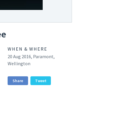
ee
WHEN & WHERE
20 Aug 2016, Paramont,
Wellington
Share
Tweet