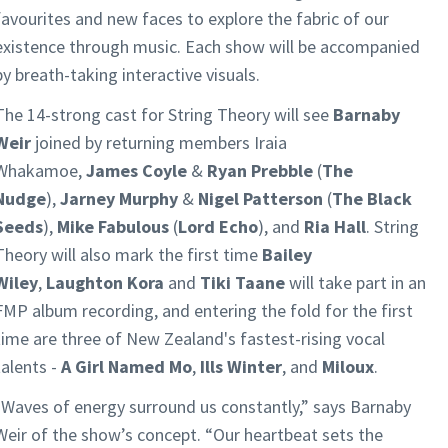
favourites and new faces to explore the fabric of our
existence through music. Each show will be accompanied
by breath-taking interactive visuals.
The 14-strong cast for String Theory will see
Barnaby
Weir
joined by returning members Iraia
Whakamoe,
James Coyle
&
Ryan Prebble
(
The
Nudge
),
Jarney Murphy
&
Nigel Patterson
(
The Black
Seeds
),
Mike Fabulous
(
Lord Echo
), and
Ria Hall
. String
Theory will also mark the first time
Bailey
Wiley
,
Laughton Kora
and
Tiki Taane
will take part in an
FMP album recording, and entering the fold for the first
time are three of New Zealand's fastest-rising vocal
talents -
A Girl Named Mo
,
Ills Winter
, and
Miloux
.
"Waves of energy surround us constantly,” says Barnaby
Weir of the show’s concept. “Our heartbeat sets the