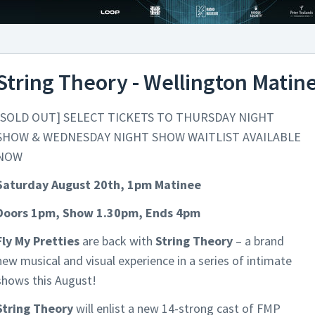
String Theory - Wellington Matin
[SOLD OUT] SELECT TICKETS TO THURSDAY NIGHT
SHOW & WEDNESDAY NIGHT SHOW WAITLIST AVAILABLE
NOW
Saturday August 20th, 1pm Matinee
Doors 1pm, Show 1.30pm, Ends 4pm
Fly My Pretties
are back with
String Theory
– a brand
new musical and visual experience in a series of intimate
shows this August!
String Theory
will enlist a new 14-strong cast of FMP