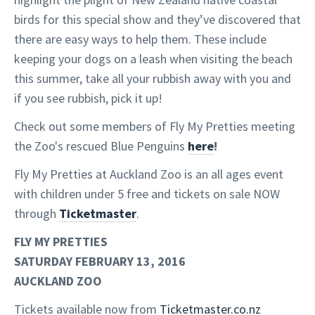
birds for this special show and they’ve discovered that
there are easy ways to help them. These include
keeping your dogs on a leash when visiting the beach
this summer, take all your rubbish away with you and
if you see rubbish, pick it up!
Check out some members of Fly My Pretties meeting
the Zoo's rescued Blue Penguins
here
!
Fly My Pretties at Auckland Zoo is an all ages event
with children under 5 free and tickets on sale NOW
through
Ticketmaster
.
FLY MY PRETTIES
SATURDAY FEBRUARY 13, 2016
AUCKLAND ZOO
Tickets available now from
Ticketmaster.co.nz