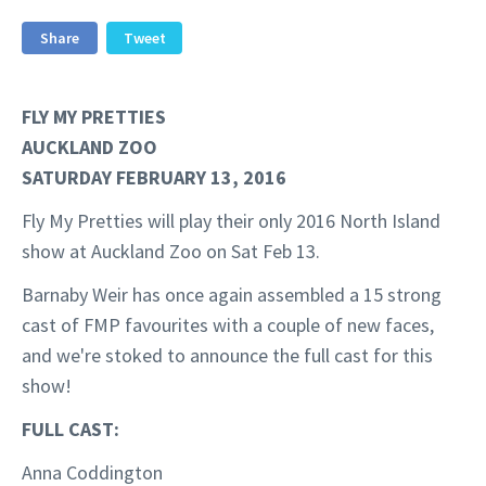
Share
Tweet
FLY MY PRETTIES
AUCKLAND ZOO
SATURDAY FEBRUARY 13, 2016
Fly My Pretties will play their only 2016 North Island
show at Auckland Zoo on Sat Feb 13.
Barnaby Weir has once again assembled a 15 strong
cast of FMP favourites with a couple of new faces,
and we're stoked to announce the full cast for this
show!
FULL CAST:
Anna Coddington