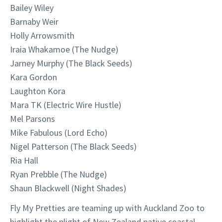
Bailey Wiley
Barnaby Weir
Holly Arrowsmith
Iraia Whakamoe (The Nudge)
Jarney Murphy (The Black Seeds)
Kara Gordon
Laughton Kora
Mara TK (Electric Wire Hustle)
Mel Parsons
Mike Fabulous (Lord Echo)
Nigel Patterson (The Black Seeds)
Ria Hall
Ryan Prebble (The Nudge)
Shaun Blackwell (Night Shades)
Fly My Pretties are teaming up with Auckland Zoo to
highlight the plight of New Zealand native coastal