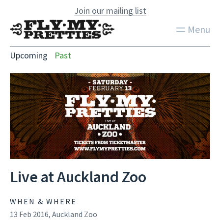
Join our mailing list
Menu
Upcoming
Past
Live at Auckland Zoo
WHEN & WHERE
13 Feb 2016, Auckland Zoo